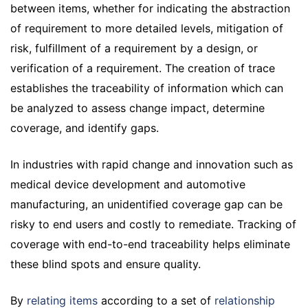
between items, whether for indicating the abstraction
of requirement to more detailed levels, mitigation of
risk, fulfillment of a requirement by a design, or
verification of a requirement. The creation of trace
establishes the traceability of information which can
be analyzed to assess change impact, determine
coverage, and identify gaps.
In industries with rapid change and innovation such as
medical device development and automotive
manufacturing, an unidentified coverage gap can be
risky to end users and costly to remediate. Tracking of
coverage with end-to-end traceability helps eliminate
these blind spots and ensure quality.
By
relating items
according to a set of
relationship