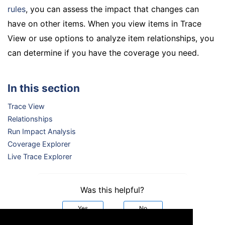
rules
, you can assess the impact that changes can
have on other items. When you view items in Trace
View or use options to analyze item relationships, you
can determine if you have the coverage you need.
In this section
Trace View
Relationships
Run Impact Analysis
Coverage Explorer
Live Trace Explorer
Was this helpful?
Yes
No