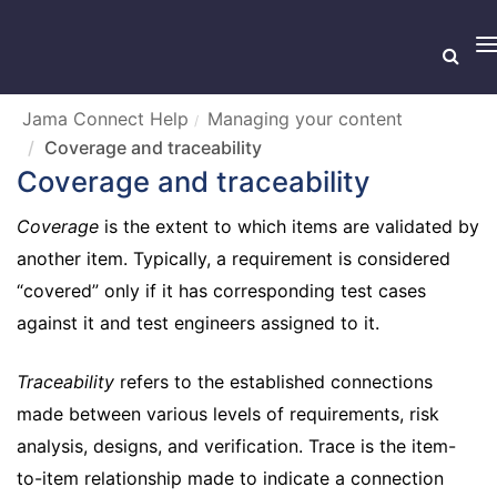
T
n
Jama Connect Help
Managing your content
Coverage and traceability
Coverage and traceability
Coverage
is the extent to which items are validated by
another item. Typically, a requirement is considered
“covered” only if it has corresponding test cases
against it and test engineers assigned to it.
Traceability
refers to the established connections
made between various levels of requirements, risk
analysis, designs, and verification. Trace is the item-
to-item relationship made to indicate a connection