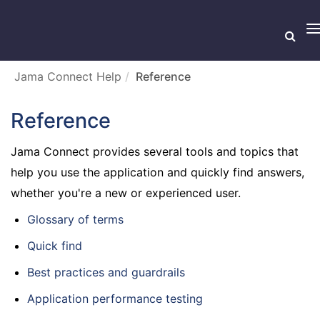
T
n
Jama Connect Help
Reference
Reference
Jama Connect provides several tools and topics that
help you use the application and quickly find answers,
whether you're a new or experienced user.
Glossary of terms
Quick find
Best practices and guardrails
Application performance testing