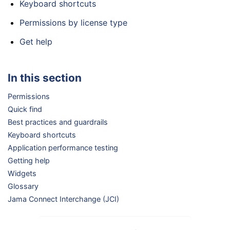
Keyboard shortcuts
Permissions by license type
Get help
In this section
Permissions
Quick find
Best practices and guardrails
Keyboard shortcuts
Application performance testing
Getting help
Widgets
Glossary
Jama Connect Interchange (JCI)