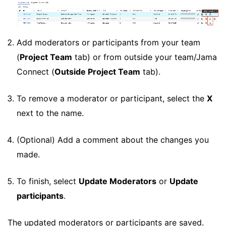
Add moderators or participants from your team
(
Project Team
tab) or from outside your team/Jama
Connect (
Outside Project Team
tab).
To remove a moderator or participant, select the
X
next to the name.
(Optional) Add a comment about the changes you
made.
To finish, select
Update Moderators
or
Update
participants
.
The updated moderators or participants are saved.