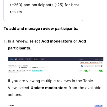
(~250) and participants (-25) for best
results.
To add and manage review participants:
In a review, select
Add moderators
or
Add
participants
.
If you are viewing multiple reviews in the Table
View, select
Update moderators
from the available
actions.