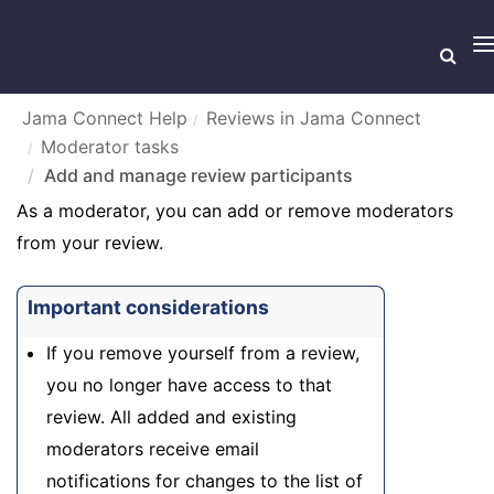
T
n
Jama Connect Help
Reviews in Jama Connect
Moderator tasks
Add and manage review participants
Add and manage review participants
As a moderator, you can add or remove moderators
from your review.
Important considerations
If you remove yourself from a review,
you no longer have access to that
review. All added and existing
moderators receive email
notifications for changes to the list of