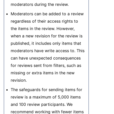
moderators during the review.
Moderators can be added to a review
regardless of their access rights to
the items in the review. However,
when a new revision for the review is
published, it includes only items that
moderators have write access to. This
can have unexpected consequences
for reviews sent from filters, such as
missing or extra items in the new
revision.
The safeguards for sending items for
review is a maximum of 5,000 items
and 100 review participants. We
recommend working with fewer items