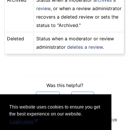
Archived
Status when a moderator
archives a
review
, or when a review administrator
recovers a deleted review or sets the
status to "Archived."
Deleted
Status when a moderator or review
administrator
deletes a review
.
Was this helpful?
Yes
No
This website uses cookies to ensure you get
the best experience on our website.
© 2026
Learn more