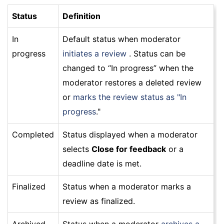
Status
Definition
In
Default status when moderator
progress
initiates a review
. Status can be
changed to “In progress” when the
moderator restores a deleted review
or
marks the review status as "In
progress
."
Completed
Status displayed when a moderator
selects
Close for feedback
or a
deadline date is met.
Finalized
Status when a moderator marks a
review as finalized.