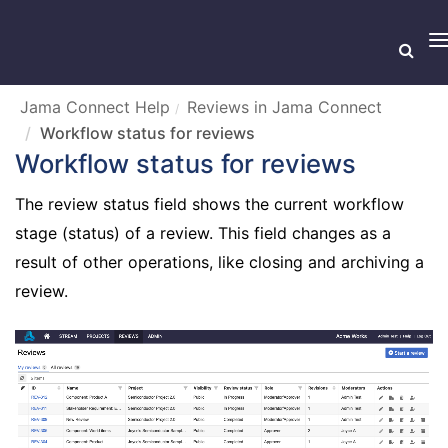
T
n
Jama Connect Help
Reviews in Jama Connect
Workflow status for reviews
Workflow status for reviews
The review status field shows the current workflow
stage (status) of a review. This field changes as a
result of other operations, like closing and archiving a
review.