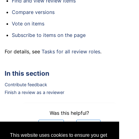
Find and view review items
Compare versions
Vote on items
Subscribe to items on the page
For details, see
Tasks for all review roles
.
In this section
Contribute feedback
Finish a review as a reviewer
Was this helpful?
Yes
No
This website uses cookies to ensure you get