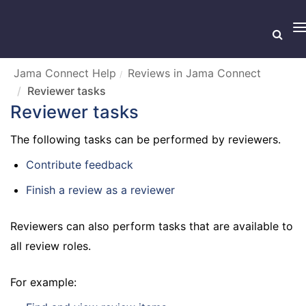
T
n
Jama Connect Help
Reviews in Jama Connect
Reviewer tasks
Reviewer tasks
The following tasks can be performed by reviewers.
Contribute feedback
Finish a review as a reviewer
Reviewers can also perform tasks that are available to
all review roles.
For example: