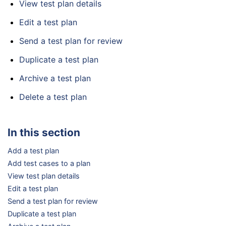
View test plan details
Edit a test plan
Send a test plan for review
Duplicate a test plan
Archive a test plan
Delete a test plan
In this section
Add a test plan
Add test cases to a plan
View test plan details
Edit a test plan
Send a test plan for review
Duplicate a test plan