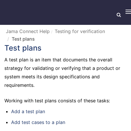
T
n
Jama Connect Help
Testing for verification
Test plans
Test plans
A test plan is an item that documents the overall
strategy for validating or verifying that a product or
system meets its design specifications and
requirements.
Working with test plans consists of these tasks:
Add a test plan
Add test cases to a plan